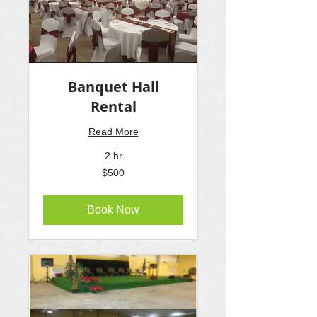
Banquet Hall
Rental
Read More
2 hr
500
$500
US
dollars
Book Now