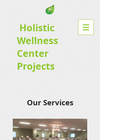
Holistic
Wellness
Center
Projects
Our Services