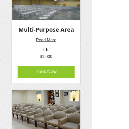
Multi-Purpose Area
Read More
4 hr
1,000
$1,000
US
dollars
Book Now