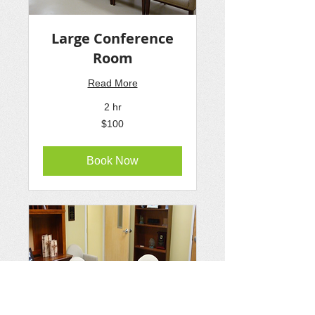
Large Conference
Room
Read More
2 hr
100
$100
US
dollars
Book Now